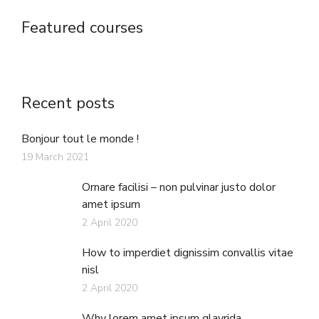
Featured courses
Recent posts
Bonjour tout le monde !
19 March 2021
Ornare facilisi – non pulvinar justo dolor
amet ipsum
2 April 2020
How to imperdiet dignissim convallis vitae
nisl
2 April 2020
Why lorem amet ipsum glavrida