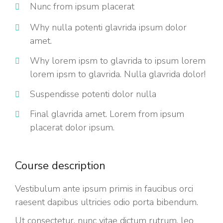
Nunc from ipsum placerat
Why nulla potenti glavrida ipsum dolor
amet.
Why lorem ipsm to glavrida to ipsum lorem
lorem ipsm to glavrida. Nulla glavrida dolor!
Suspendisse potenti dolor nulla
Final glavrida amet. Lorem from ipsum
placerat dolor ipsum.
Course description
Vestibulum ante ipsum primis in faucibus orci
raesent dapibus ultricies odio porta bibendum.
Ut consectetur, nunc vitae dictum rutrum, leo