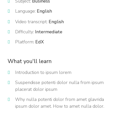
Subject:
Business
Language:
English
Video transcript:
English
Difficulty:
Intermediate
Platform:
EdX
What you'll learn
Introduction to ipsum lorem
Suspendisse potenti dolor nulla from ipsum
placerat dolor ipsum
Why nulla potenti dolor from amet glavrida
ipsum dolor amet. How to amet nulla dolor.