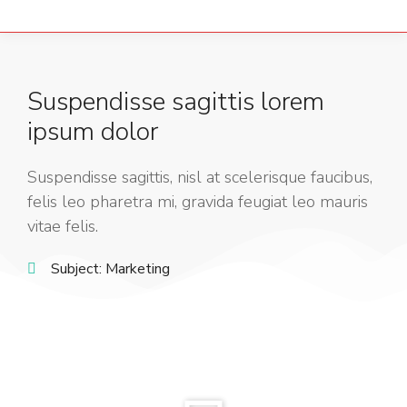
Suspendisse sagittis lorem
ipsum dolor
Suspendisse sagittis, nisl at scelerisque faucibus,
felis leo pharetra mi, gravida feugiat leo mauris
vitae felis.
Subject:
Marketing