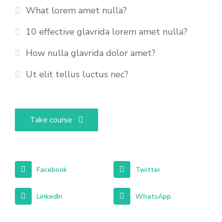
What lorem amet nulla?
10 effective glavrida lorem amet nulla?
How nulla glavrida dolor amet?
Ut elit tellus luctus nec?
Take course
Facebook
Twitter
LinkedIn
WhatsApp