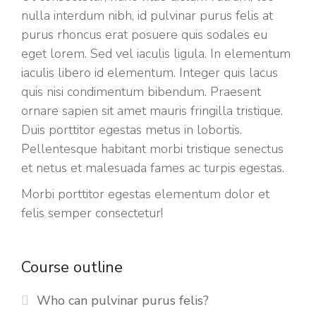
nulla interdum nibh, id pulvinar purus felis at
purus rhoncus erat posuere quis sodales eu
eget lorem. Sed vel iaculis ligula. In elementum
iaculis libero id elementum. Integer quis lacus
quis nisi condimentum bibendum. Praesent
ornare sapien sit amet mauris fringilla tristique.
Duis porttitor egestas metus in lobortis.
Pellentesque habitant morbi tristique senectus
et netus et malesuada fames ac turpis egestas.
Morbi
porttitor egestas
elementum dolor et
felis semper consectetur!
Course outline
Who can pulvinar purus felis?