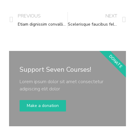
PREVIOUS
NEXT
Etiam dignissim convallis vitae
Scelerisque faucibus felis leo pharetra
DONATE
Support Seven Courses!
Lorem ipsum dolor sit amet consectetur
adipiscing elit dolor
Make a donation