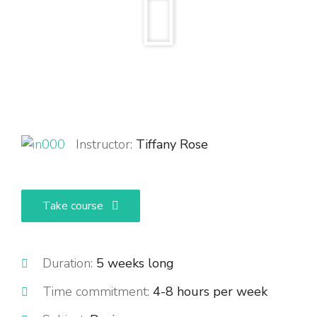
Instructor:
Tiffany Rose
Take course
Duration:
5 weeks long
Time commitment:
4-8 hours per week