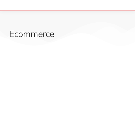
Ecommerce