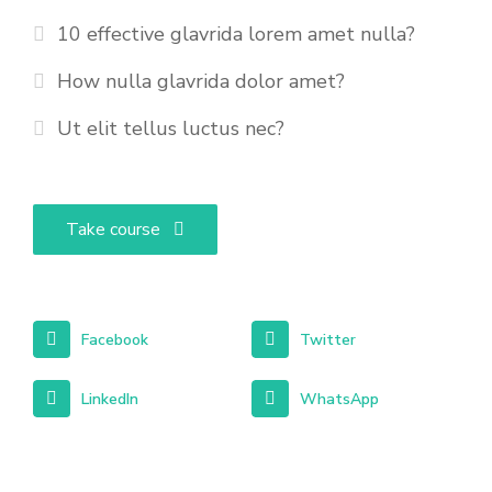
10 effective glavrida lorem amet nulla?
How nulla glavrida dolor amet?
Ut elit tellus luctus nec?
Take course
Facebook
Twitter
LinkedIn
WhatsApp