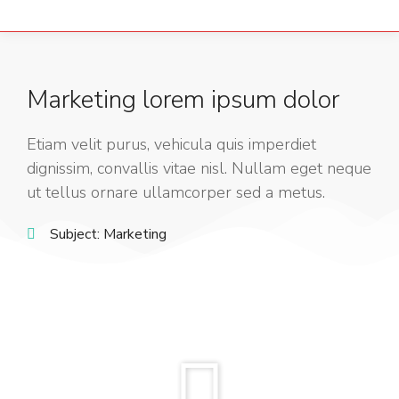
Marketing lorem ipsum dolor
Etiam velit purus, vehicula quis imperdiet
dignissim, convallis vitae nisl. Nullam eget neque
ut tellus ornare ullamcorper sed a metus.
Subject:
Marketing