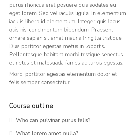
purus rhoncus erat posuere quis sodales eu
eget lorem. Sed vel iaculis ligula. In elementum
iaculis libero id elementum. Integer quis lacus
quis nisi condimentum bibendum. Praesent
ornare sapien sit amet mauris fringilla tristique.
Duis porttitor egestas metus in lobortis.
Pellentesque habitant morbi tristique senectus
et netus et malesuada fames ac turpis egestas.
Morbi
porttitor egestas
elementum dolor et
felis semper consectetur!
Course outline
Who can pulvinar purus felis?
What lorem amet nulla?