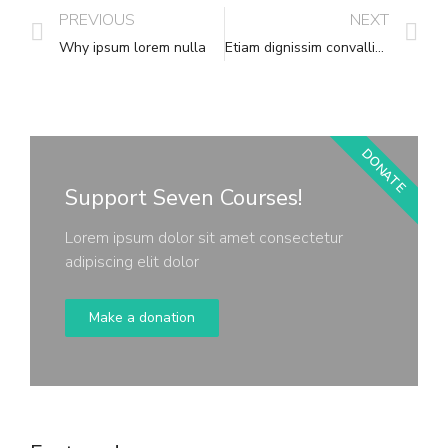
PREVIOUS
NEXT
Why ipsum lorem nulla
Etiam dignissim convallis vitae
DONATE
Support Seven Courses!
Lorem ipsum dolor sit amet consectetur
adipiscing elit dolor
Make a donation