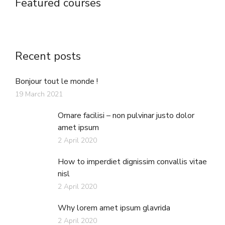
Featured courses
Recent posts
Bonjour tout le monde !
19 March 2021
Ornare facilisi – non pulvinar justo dolor
amet ipsum
2 April 2020
How to imperdiet dignissim convallis vitae
nisl
2 April 2020
Why lorem amet ipsum glavrida
2 April 2020