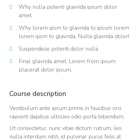
Why nulla potenti glavrida ipsum dolor
amet.
Why lorem ipsm to glavrida to ipsum lorem
lorem ipsm to glavrida. Nulla glavrida dolor!
Suspendisse potenti dolor nulla
Final glavrida amet. Lorem from ipsum
placerat dolor ipsum.
Course description
Vestibulum ante ipsum primis in faucibus orci
raesent dapibus ultricies odio porta bibendum.
Ut consectetur, nunc vitae dictum rutrum, leo
nulla interdum nibh, id pulvinar purus felis at