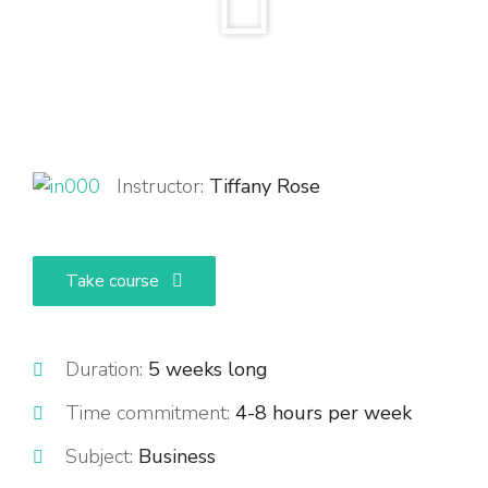
Instructor:
Tiffany Rose
Take course
Duration:
5 weeks long
Time commitment:
4-8 hours per week
Subject:
Business