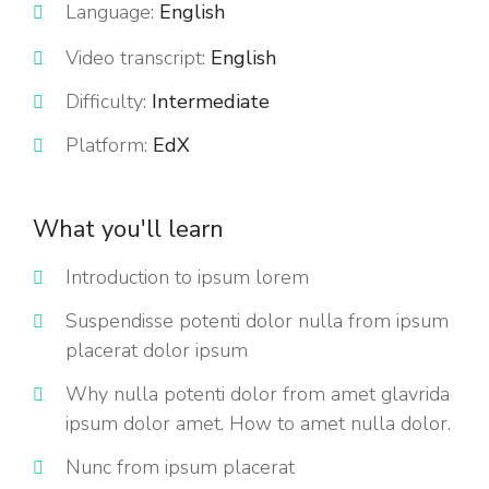
Language:
English
Video transcript:
English
Difficulty:
Intermediate
Platform:
EdX
What you'll learn
Introduction to ipsum lorem
Suspendisse potenti dolor nulla from ipsum
placerat dolor ipsum
Why nulla potenti dolor from amet glavrida
ipsum dolor amet. How to amet nulla dolor.
Nunc from ipsum placerat